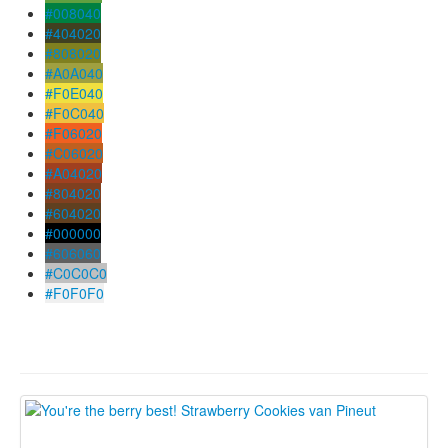
#008040
#404020
#808020
#A0A040
#F0E040
#F0C040
#F06020
#C06020
#A04020
#804020
#604020
#000000
#606060
#C0C0C0
#F0F0F0